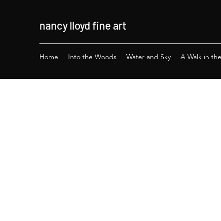
nancy lloyd
fine a
rt
Home
Into the Woods
Water and Sky
A Walk in th