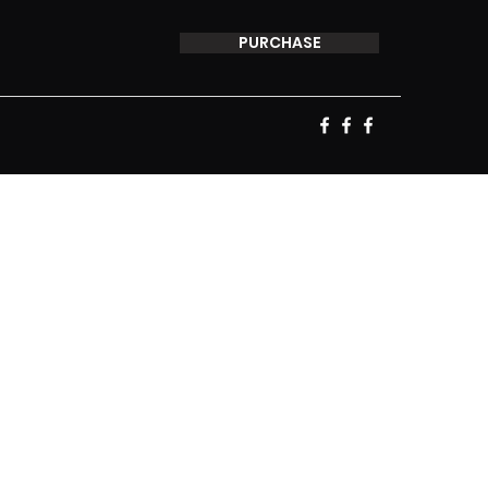
PURCHASE