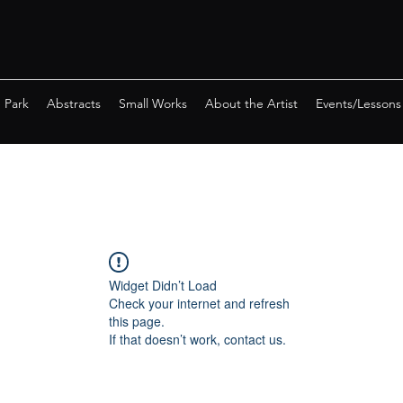
e Park
Abstracts
Small Works
About the Artist
Events/Lessons
Widget Didn’t Load
Check your internet and refresh
this page.
If that doesn’t work, contact us.