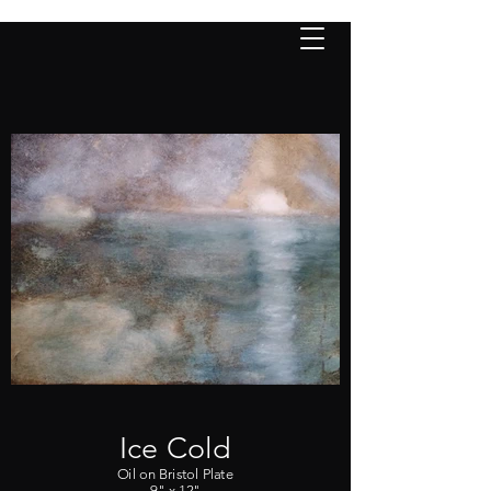
PURCHASE
nancy lloyd
fine a
rt
Ice Cold
Oil on Bristol Plate
9" x 12"